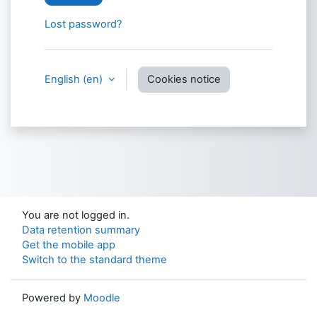
Lost password?
English ‎(en)‎
Cookies notice
You are not logged in.
Data retention summary
Get the mobile app
Switch to the standard theme
Powered by
Moodle